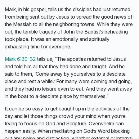
Mark, in his gospel, tells us the disciples had just returned
from being sent out by Jesus to spread the good news of
the Messiah to all the neighboring towns. While they were
out, the terrible tragedy of John the Baptist’s beheading
took place. It was an emotionally and spiritually
exhausting time for everyone.
Mark 6:30-32
tells us, “The apostles returned to Jesus
and told him all that they had done and taught. And he
said to them, ‘Come away by yourselves to a desolate
place and rest a while.’ For many were coming and going,
and they had no leisure even to eat. And they went away
in the boat to a desolate place by themselves.”
It can be so easy to get caught up in the activities of the
day and let those things crowd your mind when you’re
trying to focus on God and Scripture. Overwhelm can
happen easily. When meditating on God’s Word blocking
out any noise and distraction, whether external or internal,