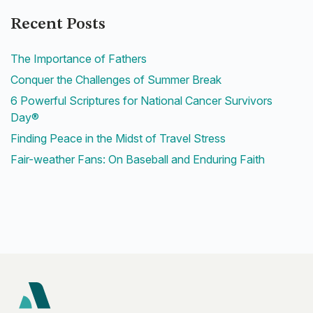
Recent Posts
The Importance of Fathers
Conquer the Challenges of Summer Break
6 Powerful Scriptures for National Cancer Survivors
Day®
Finding Peace in the Midst of Travel Stress
Fair-weather Fans: On Baseball and Enduring Faith