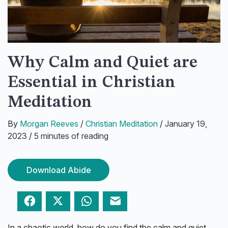
Why Calm and Quiet are
Essential in Christian
Meditation
By
Morgan Reeves
/
Christian Meditation
/
January 19,
2023
/
5 minutes of reading
Download Abide
Facebook
Twitter
WhatsApp
Email
In a chaotic world, how do you find the calm and quiet