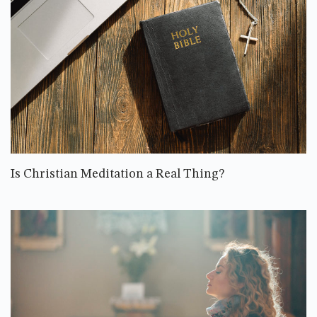
Is Christian Meditation a Real Thing?