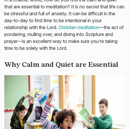
that are essential to meditation? It is no secret that life can
be stressful and full of anxiety. It can be difficult in the
day-to-day to find time to be intentional in your
relationship with the Lord.
Christian meditation
—the act of
pondering, mulling over, and diving into Scripture and
prayer—is an excellent way to make sure you’re taking
time to be solely with the Lord.
Why Calm and Quiet are Essential