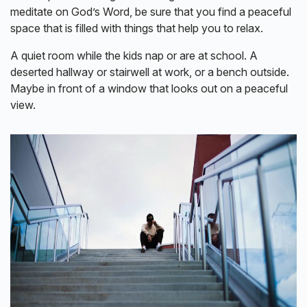
meditate on God’s Word, be sure that you find a peaceful
space that is filled with things that help you to relax.
A quiet room while the kids nap or are at school. A
deserted hallway or stairwell at work, or a bench outside.
Maybe in front of a window that looks out on a peaceful
view.