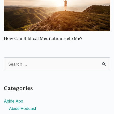
How Can Biblical Meditation Help Me?
Categories
Abide App
Abide Podcast