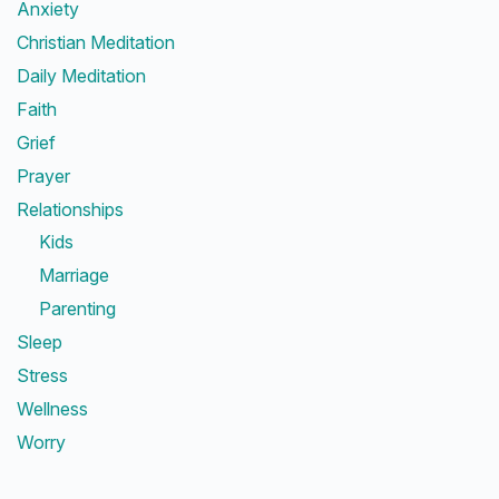
Anxiety
Christian Meditation
Daily Meditation
Faith
Grief
Prayer
Relationships
Kids
Marriage
Parenting
Sleep
Stress
Wellness
Worry