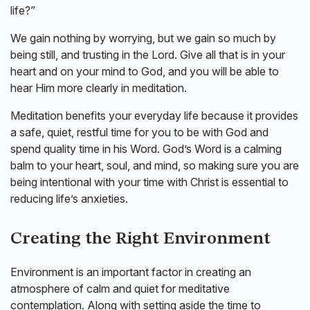
life?”
We gain nothing by worrying, but we gain so much by
being still, and trusting in the Lord. Give all that is in your
heart and on your mind to God, and you will be able to
hear Him more clearly in meditation.
Meditation benefits your everyday life because it provides
a safe, quiet, restful time for you to be with God and
spend quality time in his Word. God’s Word is a calming
balm to your heart, soul, and mind, so making sure you are
being intentional with your time with Christ is essential to
reducing life’s anxieties.
Creating the Right Environment
Environment is an important factor in creating an
atmosphere of calm and quiet for meditative
contemplation. Along with setting aside the time to