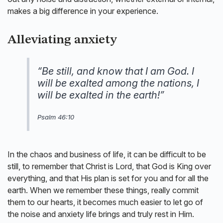
makes a big difference in your experience.
Alleviating anxiety
“Be still, and know that I am God. I
will be exalted among the nations, I
will be exalted in the earth!”
Psalm 46:10
In the chaos and business of life, it can be difficult to be
still, to remember that Christ is Lord, that God is King over
everything, and that His plan is set for you and for all the
earth. When we remember these things, really commit
them to our hearts, it becomes much easier to let go of
the noise and anxiety life brings and truly rest in Him.