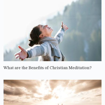
What are the Benefits of Christian Meditation?