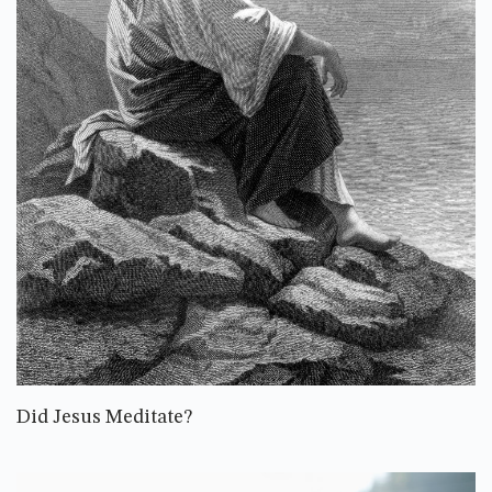
Did Jesus Meditate?