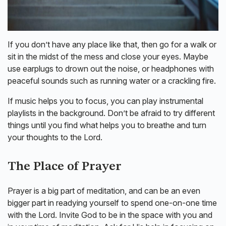
If you don’t have any place like that, then go for a walk or
sit in the midst of the mess and close your eyes. Maybe
use earplugs to drown out the noise, or headphones with
peaceful sounds such as running water or a crackling fire.
If music helps you to focus, you can play instrumental
playlists in the background. Don’t be afraid to try different
things until you find what helps you to breathe and turn
your thoughts to the Lord.
The Place of Prayer
Prayer is a big part of meditation, and can be an even
bigger part in readying yourself to spend one-on-one time
with the Lord. Invite God to be in the space with you and