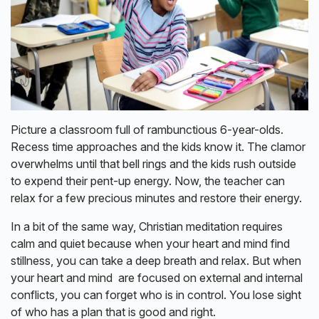
Picture a classroom full of rambunctious 6-year-olds.
Recess time approaches and the kids know it. The clamor
overwhelms until that bell rings and the kids rush outside
to expend their pent-up energy. Now, the teacher can
relax for a few precious minutes and restore their energy.
In a bit of the same way, Christian meditation requires
calm and quiet because when your heart and mind find
stillness, you can take a deep breath and relax. But when
your heart and mind are focused on external and internal
conflicts, you can forget who is in control. You lose sight
of who has a plan that is good and right.