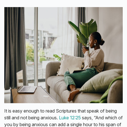
It is easy enough to read Scriptures that speak of being
still and not being anxious.
Luke 12:25
says, “And which of
you by being anxious can add a single hour to his span of