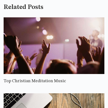
Related Posts
Top Christian Meditation Music