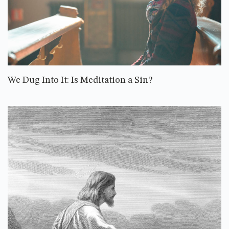
We Dug Into It: Is Meditation a Sin?