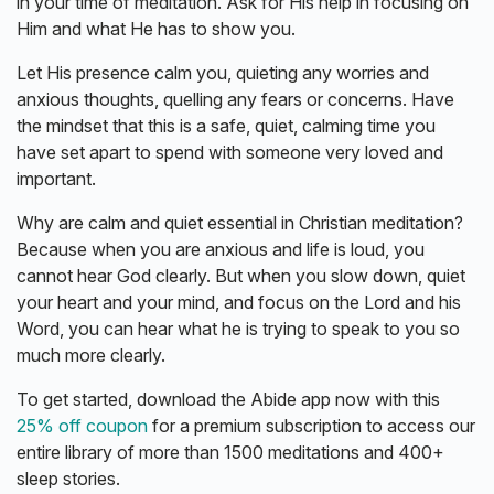
in your time of meditation. Ask for His help in focusing on
Him and what He has to show you.
Let His presence calm you, quieting any worries and
anxious thoughts, quelling any fears or concerns. Have
the mindset that this is a safe, quiet, calming time you
have set apart to spend with someone very loved and
important.
Why are calm and quiet essential in Christian meditation?
Because when you are anxious and life is loud, you
cannot hear God clearly. But when you slow down, quiet
your heart and your mind, and focus on the Lord and his
Word, you can hear what he is trying to speak to you so
much more clearly.
To get started, download the Abide app now with this
25% off coupon
for a premium subscription to access our
entire library of more than 1500 meditations and 400+
sleep stories.