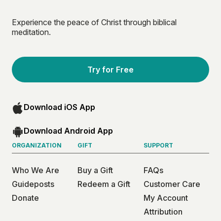
Experience the peace of Christ through biblical
meditation.
Try for Free
Download iOS App
Download Android App
ORGANIZATION
GIFT
SUPPORT
Who We Are
Buy a Gift
FAQs
Guideposts
Redeem a Gift
Customer Care
Donate
My Account
Attribution