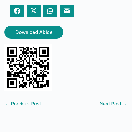
Facebook
Twitter
WhatsApp
Email
Download Abide
←
Previous Post
Next Post
→