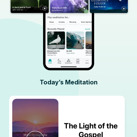
Today’s Meditation