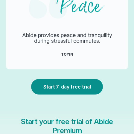
Abide provides peace and tranquility
during stressful commutes.
TOYIN
Start 7-day free trial
Start your free trial of Abide
Premium