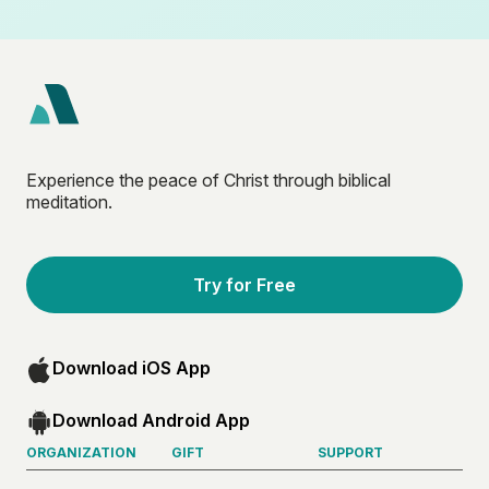
Experience the peace of Christ through biblical
meditation.
Try for Free
Download iOS App
Download Android App
ORGANIZATION
GIFT
SUPPORT