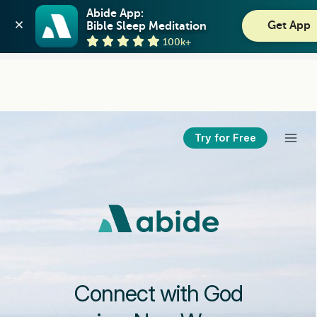
Abide: Bible Meditation
Abide App:

Get App
Bible Sleep Meditation
Guideposts
View
100k+
GET - On the Play Store
Try for Free
Connect with God