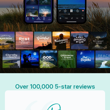
Over 100,000 5-star reviews