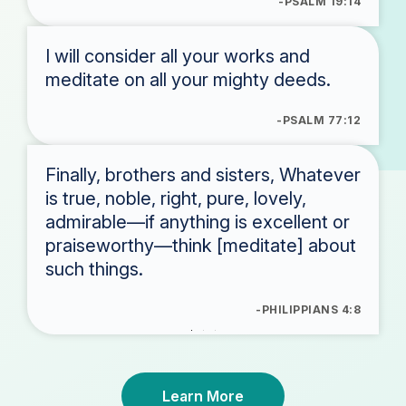
-PSALM 19:14
I will consider all your works and
meditate on all your mighty deeds.
-PSALM 77:12
Finally, brothers and sisters, Whatever
is true, noble, right, pure, lovely,
admirable—if anything is excellent or
praiseworthy—think [meditate] about
such things.
-PHILIPPIANS 4:8
Learn More