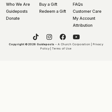
Who We Are
Buy a Gift
FAQs
Guideposts
Redeem a Gift
Customer Care
Donate
My Account
Attribution
Copyright ©2026 Guideposts
– A Church Corporation |
Privacy
Policy
|
Terms of Use