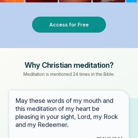
Access for Free
Why Christian meditation?
Meditation is mentioned 24 times in the Bible.
May these words of my mouth and
this meditation of my heart be
pleasing in your sight, Lord, my Rock
and my Redeemer.