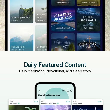
Daily Featured Content
Daily meditation, devotional, and sleep story