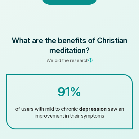
What are the benefits of Christian
meditation?
We did the research
91%
of users with mild to chronic
depression
saw an
improvement in their symptoms