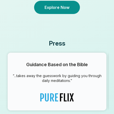
Explore Now
Press
Guidance Based on the Bible
“...takes away the guesswork by guiding you through
daily meditations.”