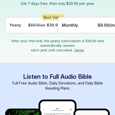
Get 7 days free, then only $39.99 per year.
Monthly
$9.99/m
Yearly
$69.99/yr.
$39.99/yr.
After your free trial, the yearly subscription is $39.99 and
automatically renews
each year until cancelled.
Terms
Listen to Full Audio Bible
Full Free Audio Bible, Daily Devotions, and Daily Bible
Reading Plans