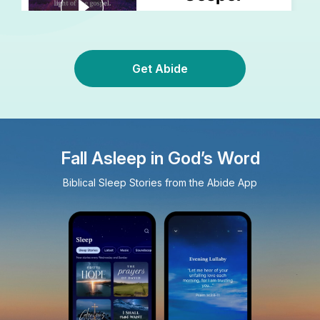
Get Abide
Fall Asleep in God’s Word
Biblical Sleep Stories from the Abide App