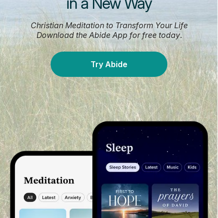
in a New Way
Christian Meditation to Transform Your Life
Download the Abide App for free today
.
Try Abide