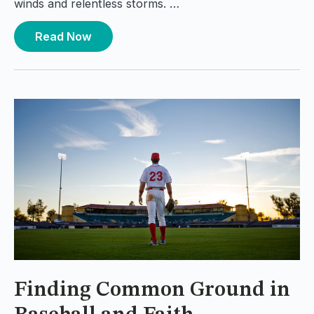
winds and relentless storms. …
Read Now
Finding Common Ground in