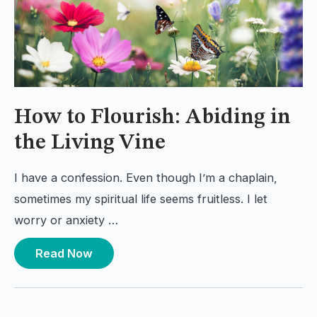
How to Flourish: Abiding in
the Living Vine
I have a confession. Even though I’m a chaplain,
sometimes my spiritual life seems fruitless. I let
worry or anxiety …
Read Now