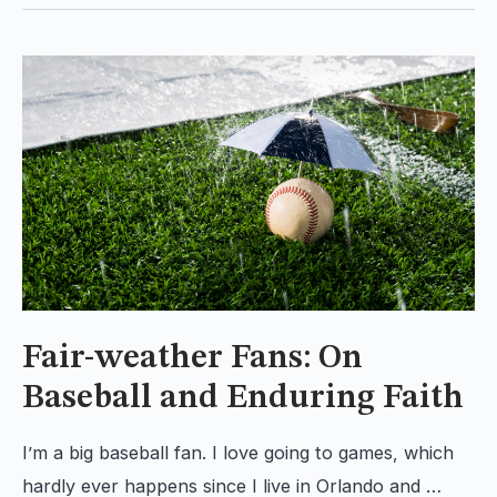
Fair-weather Fans: On
Baseball and Enduring Faith
I’m a big baseball fan. I love going to games, which
hardly ever happens since I live in Orlando and …