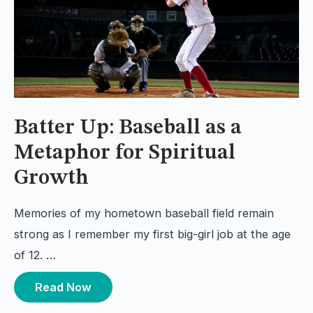
Batter Up: Baseball as a
Metaphor for Spiritual
Growth
Memories of my hometown baseball field remain
strong as I remember my first big-girl job at the age
of 12. …
Read Now