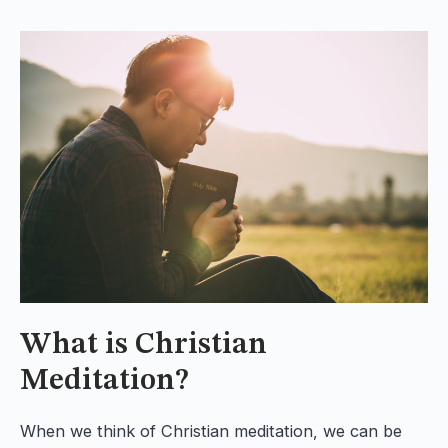
What is Christian
Meditation?
When we think of Christian meditation, we can be