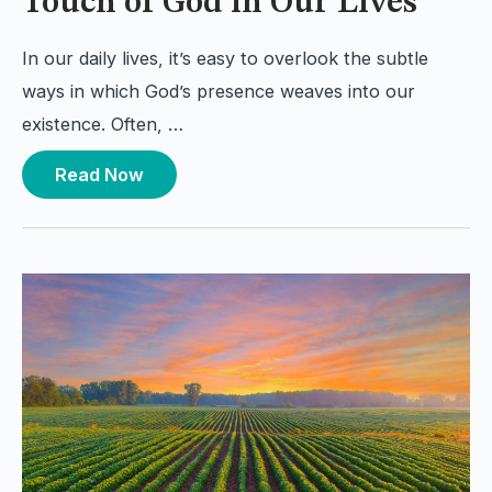
Touch of God in Our Lives
In our daily lives, it’s easy to overlook the subtle
ways in which God’s presence weaves into our
existence. Often, …
Read Now