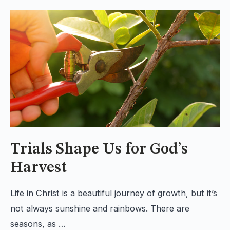
Trials Shape Us for God’s
Harvest
Life in Christ is a beautiful journey of growth, but it’s
not always sunshine and rainbows. There are
seasons, as …