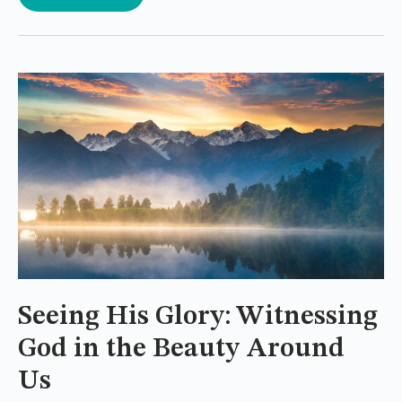
Seeing His Glory: Witnessing
God in the Beauty Around
Us