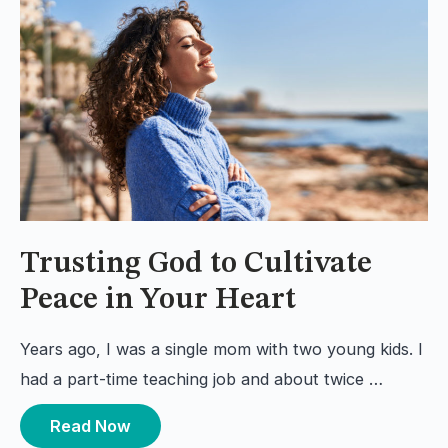
Trusting God to Cultivate
Peace in Your Heart
Years ago, I was a single mom with two young kids. I
had a part-time teaching job and about twice …
Read Now