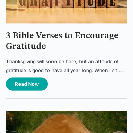
3 Bible Verses to Encourage
Gratitude
Thanksgiving will soon be here, but an attitude of
gratitude is good to have all year long. When I sit …
Read Now