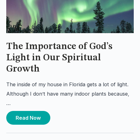
The Importance of God’s
Light in Our Spiritual
Growth
The inside of my house in Florida gets a lot of light.
Although I don’t have many indoor plants because,
…
Read Now