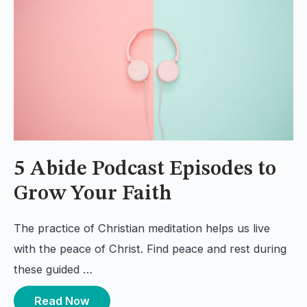
5 Abide Podcast Episodes to
Grow Your Faith
The practice of Christian meditation helps us live
with the peace of Christ. Find peace and rest during
these guided …
Read Now