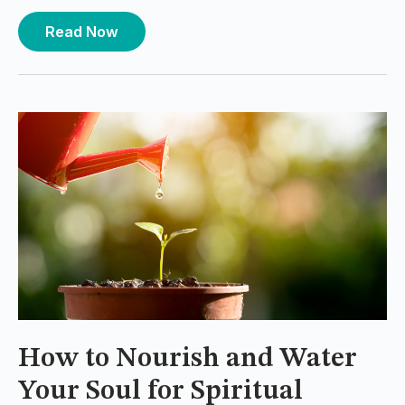
Read Now
How to Nourish and Water
Your Soul for Spiritual