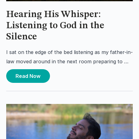
Hearing His Whisper:
Listening to God in the
Silence
I sat on the edge of the bed listening as my father-in-
law moved around in the next room preparing to …
Read Now