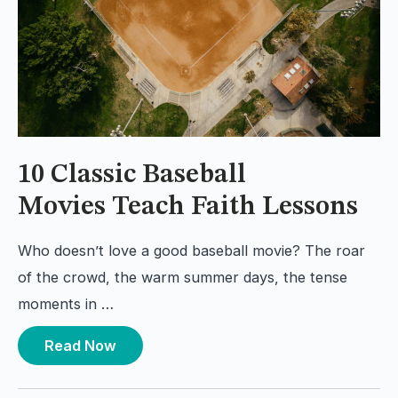
10 Classic Baseball
Movies Teach Faith Lessons
Who doesn’t love a good baseball movie? The roar
of the crowd, the warm summer days, the tense
moments in …
Read Now