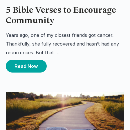
5 Bible Verses to Encourage
Community
Years ago, one of my closest friends got cancer.
Thankfully, she fully recovered and hasn’t had any
recurrences. But that …
Read Now