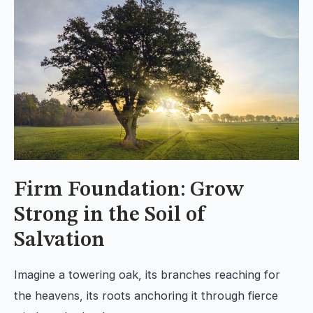
Firm Foundation: Grow
Strong in the Soil of
Salvation
Imagine a towering oak, its branches reaching for
the heavens, its roots anchoring it through fierce