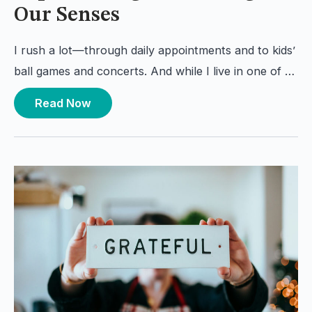
Our Senses
I rush a lot—through daily appointments and to kids’
ball games and concerts. And while I live in one of …
Read Now