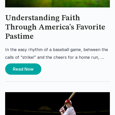
Understanding Faith
Through America’s Favorite
Pastime
In the easy rhythm of a baseball game, between the
calls of “strike!” and the cheers for a home run, …
Read Now