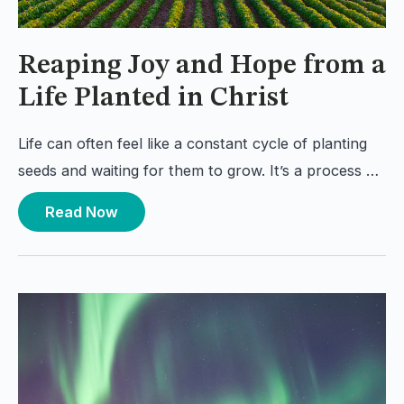
Reaping Joy and Hope from a
Life Planted in Christ
Life can often feel like a constant cycle of planting
seeds and waiting for them to grow. It’s a process …
Read Now