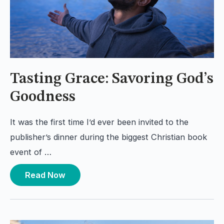
Tasting Grace: Savoring God’s
Goodness
It was the first time I’d ever been invited to the
publisher’s dinner during the biggest Christian book
event of …
Read Now