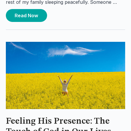
rest of my family sleeping peacefully. Someone …
Read Now
Feeling His Presence: The