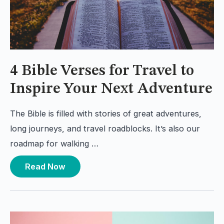
4 Bible Verses for Travel to
Inspire Your Next Adventure
The Bible is filled with stories of great adventures,
long journeys, and travel roadblocks. It’s also our
roadmap for walking …
Read Now