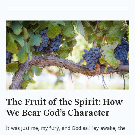
The Fruit of the Spirit: How
We Bear God’s Character
It was just me, my fury, and God as I lay awake, the