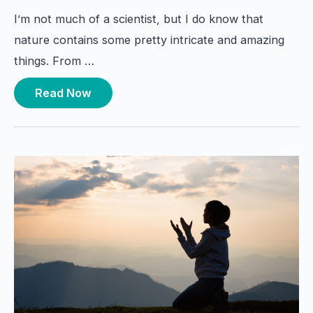
I’m not much of a scientist, but I do know that
nature contains some pretty intricate and amazing
things. From …
Read Now