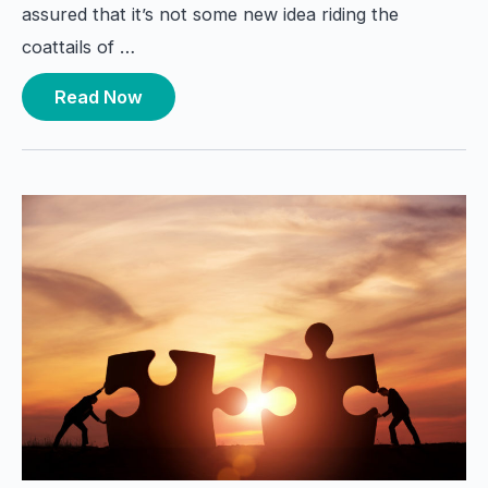
assured that it’s not some new idea riding the
coattails of …
Read Now