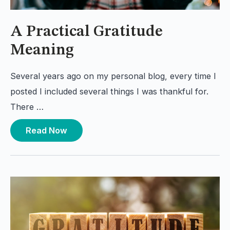
A Practical Gratitude
Meaning
Several years ago on my personal blog, every time I
posted I included several things I was thankful for.
There …
Read Now