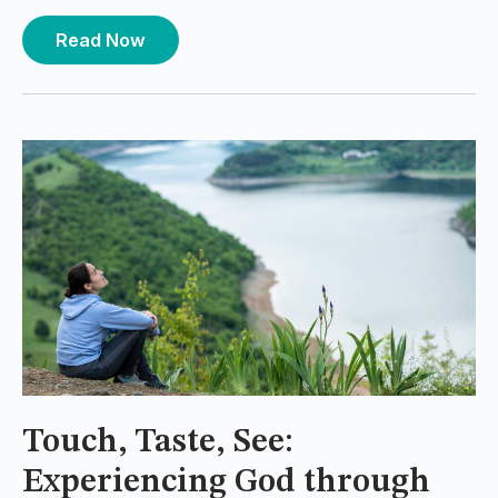
Read Now
Touch, Taste, See:
Experiencing God through