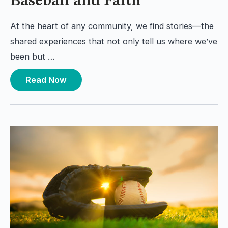
Baseball and Faith
At the heart of any community, we find stories—the
shared experiences that not only tell us where we’ve
been but …
Read Now