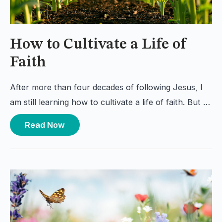
How to Cultivate a Life of
Faith
After more than four decades of following Jesus, I
am still learning how to cultivate a life of faith. But …
Read Now