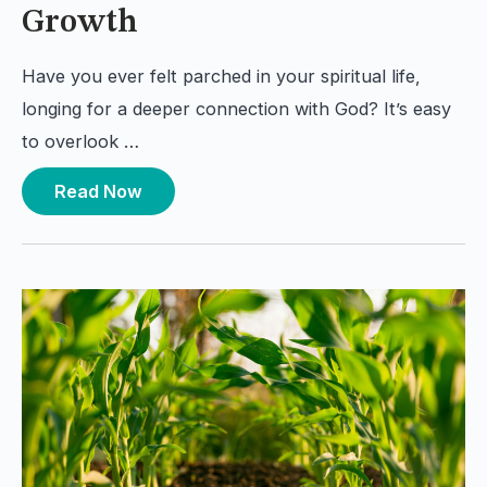
Growth
Have you ever felt parched in your spiritual life,
longing for a deeper connection with God? It’s easy
to overlook …
Read Now